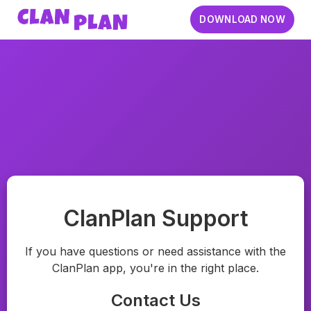
DOWNLOAD NOW
ClanPlan Support
If you have questions or need assistance with the
ClanPlan app, you're in the right place.
Contact Us