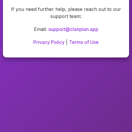
If you need further help, please reach out to our
support team:
Email:
support@clanplan.app
Privacy Policy
|
Terms of Use