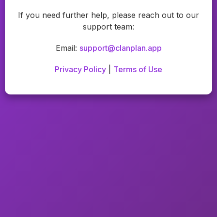
If you need further help, please reach out to our
support team:
Email:
support@clanplan.app
Privacy Policy
|
Terms of Use