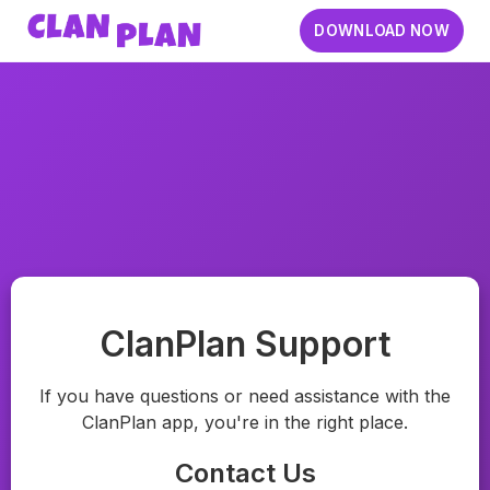
DOWNLOAD NOW
ClanPlan Support
If you have questions or need assistance with the
ClanPlan app, you're in the right place.
Contact Us