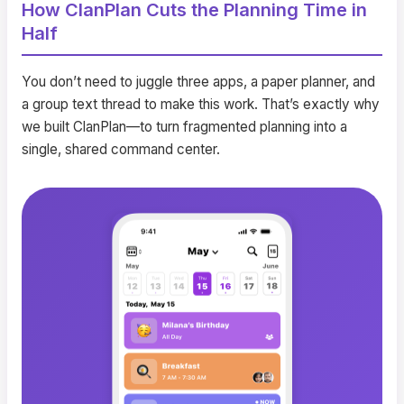
How ClanPlan Cuts the Planning Time in
Half
You don’t need to juggle three apps, a paper planner, and
a group text thread to make this work. That’s exactly why
we built ClanPlan—to turn fragmented planning into a
single, shared command center.