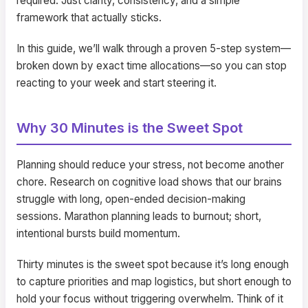
required. Just clarity, consistency, and a simple
framework that actually sticks.
In this guide, we’ll walk through a proven 5-step system—
broken down by exact time allocations—so you can stop
reacting to your week and start steering it.
Why 30 Minutes is the Sweet Spot
Planning should reduce your stress, not become another
chore. Research on cognitive load shows that our brains
struggle with long, open-ended decision-making
sessions. Marathon planning leads to burnout; short,
intentional bursts build momentum.
Thirty minutes is the sweet spot because it’s long enough
to capture priorities and map logistics, but short enough to
hold your focus without triggering overwhelm. Think of it