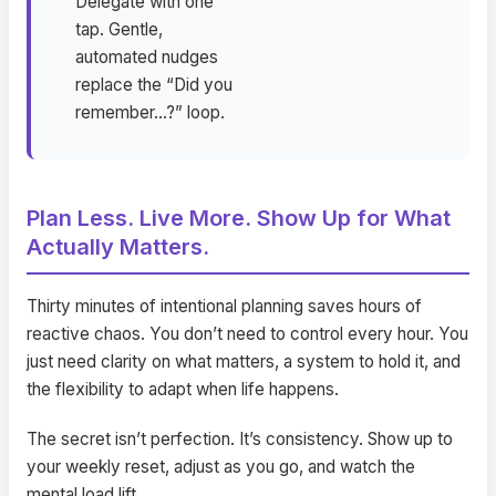
Delegate with one
tap. Gentle,
automated nudges
replace the “Did you
remember…?” loop.
Plan Less. Live More. Show Up for What
Actually Matters.
Thirty minutes of intentional planning saves hours of
reactive chaos. You don’t need to control every hour. You
just need clarity on what matters, a system to hold it, and
the flexibility to adapt when life happens.
The secret isn’t perfection. It’s consistency. Show up to
your weekly reset, adjust as you go, and watch the
mental load lift.