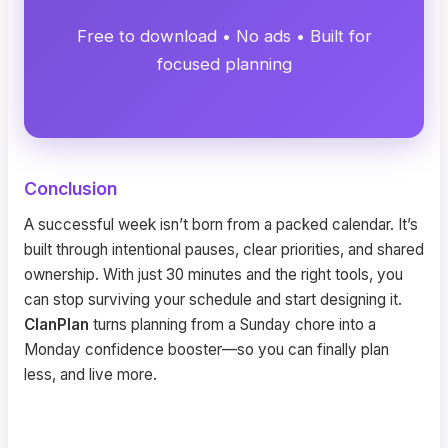
Free to download • No ads • Built for
focused planning
Conclusion
A successful week isn’t born from a packed calendar. It’s
built through intentional pauses, clear priorities, and shared
ownership. With just 30 minutes and the right tools, you
can stop surviving your schedule and start designing it.
ClanPlan
turns planning from a Sunday chore into a
Monday confidence booster—so you can finally plan
less, and live more.