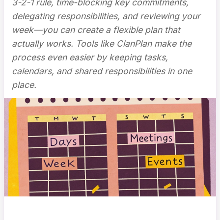
3-2-1 rule, time-blocking key commitments,
delegating responsibilities, and reviewing your
week—you can create a flexible plan that
actually works. Tools like ClanPlan make the
process even easier by keeping tasks,
calendars, and shared responsibilities in one
place.