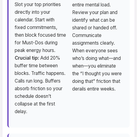
Slot your top priorities
entire mental load.
directly into your
Review your plan and
calendar. Start with
identify what can be
fixed commitments,
shared or handed off.
then block focused time
Communicate
for Must-Dos during
assignments clearly.
peak energy hours.
When everyone sees
Crucial tip:
Add 20%
who’s doing what—and
buffer time between
when—you eliminate
blocks. Traffic happens.
the “I thought you were
Calls run long. Buffers
doing that” friction that
absorb friction so your
derails entire weeks.
schedule doesn’t
collapse at the first
delay.