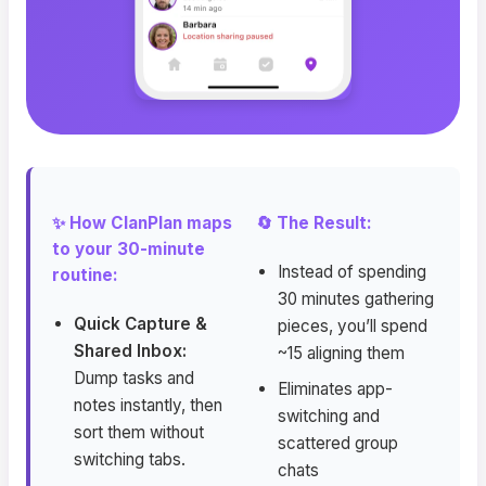
✨ How ClanPlan maps
🔄 The Result:
to your 30-minute
Instead of spending
routine:
30 minutes gathering
Quick Capture &
pieces, you’ll spend
Shared Inbox:
~15 aligning them
Dump tasks and
Eliminates app-
notes instantly, then
switching and
sort them without
scattered group
switching tabs.
chats