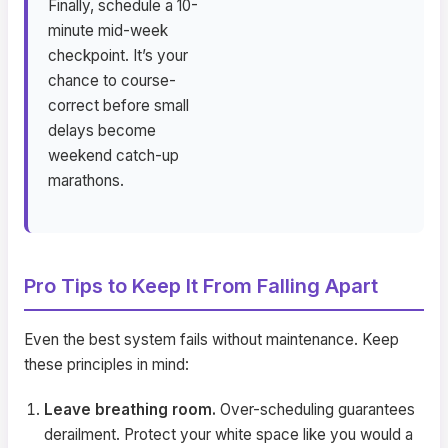
Finally, schedule a 10-
minute mid-week
checkpoint. It’s your
chance to course-
correct before small
delays become
weekend catch-up
marathons.
Pro Tips to Keep It From Falling Apart
Even the best system fails without maintenance. Keep
these principles in mind:
Leave breathing room.
Over-scheduling guarantees
derailment. Protect your white space like you would a