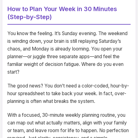
How to Plan Your Week in 30 Minutes
(Step-by-Step)
You know the feeling. It’s Sunday evening. The weekend
is winding down, your brain is still replaying Saturday’s
chaos, and Monday is already looming. You open your
planner—or juggle three separate apps—and feel the
familiar weight of decision fatigue. Where do you even
start?
The good news? You don’t need a color-coded, hour-by-
hour spreadsheet to take back your week. In fact, over-
planning is often what breaks the system.
With a focused, 30-minute weekly planning routine, you
can map out what actually matters, align with your family
or team, and leave room for life to happen. No perfection