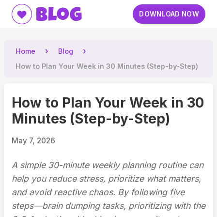
Blog
DOWNLOAD NOW
Home
Blog
How to Plan Your Week in 30 Minutes (Step-by-Step)
How to Plan Your Week in 30
Minutes (Step-by-Step)
May 7, 2026
A simple 30-minute weekly planning routine can
help you reduce stress, prioritize what matters,
and avoid reactive chaos. By following five
steps—brain dumping tasks, prioritizing with the