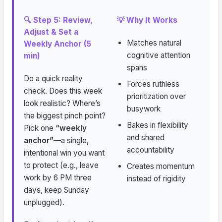
🔍 Step 5: Review,
💡 Why It Works
Adjust & Set a
Matches natural
Weekly Anchor (5
cognitive attention
min)
spans
Do a quick reality
Forces ruthless
check. Does this week
prioritization over
look realistic? Where’s
busywork
the biggest pinch point?
Bakes in flexibility
Pick one
“weekly
and shared
anchor”
—a single,
accountability
intentional win you want
to protect (e.g., leave
Creates momentum
work by 6 PM three
instead of rigidity
days, keep Sunday
unplugged).