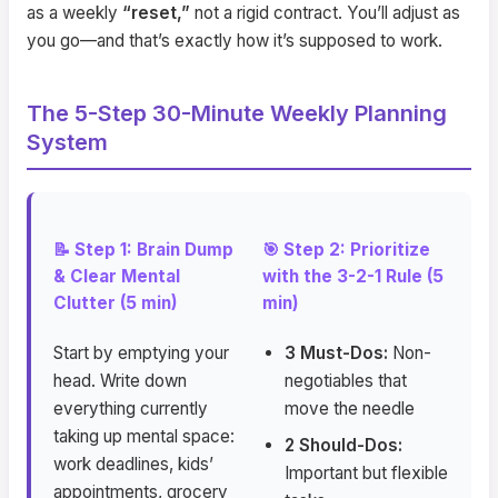
as a weekly
“reset,”
not a rigid contract. You’ll adjust as
you go—and that’s exactly how it’s supposed to work.
The 5-Step 30-Minute Weekly Planning
System
📝 Step 1: Brain Dump
🎯 Step 2: Prioritize
& Clear Mental
with the 3-2-1 Rule (5
Clutter (5 min)
min)
Start by emptying your
3 Must-Dos:
Non-
head. Write down
negotiables that
everything currently
move the needle
taking up mental space:
2 Should-Dos:
work deadlines, kids’
Important but flexible
appointments, grocery