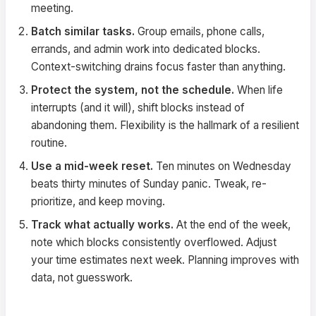
meeting.
Batch similar tasks.
Group emails, phone calls,
errands, and admin work into dedicated blocks.
Context-switching drains focus faster than anything.
Protect the system, not the schedule.
When life
interrupts (and it will), shift blocks instead of
abandoning them. Flexibility is the hallmark of a resilient
routine.
Use a mid-week reset.
Ten minutes on Wednesday
beats thirty minutes of Sunday panic. Tweak, re-
prioritize, and keep moving.
Track what actually works.
At the end of the week,
note which blocks consistently overflowed. Adjust
your time estimates next week. Planning improves with
data, not guesswork.