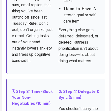
tasks
runs, email replies, that
1 Nice-to-Have:
A
thing you’ve been
stretch goal or self-
putting off since last
care item
Tuesday.
Rule:
Don’t
edit, don’t organize, just
Everything else gets
extract. Getting tasks
deferred, delegated, or
out of your head
deleted. Ruthless
instantly lowers anxiety
prioritization isn’t about
and frees up cognitive
doing less—it’s about
bandwidth.
doing what matters.
🗓️ Step 3: Time-Block
🤝 Step 4: Delegate &
Your Non-
Sync (5 min)
Negotiables (10 min)
You shouldn’t carry the