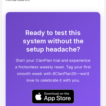
Ready to test this
system without the
setup headache?
Start your ClanPlan trial and experience
a frictionless weekly reset. Tag your first
smooth week with #ClanPlan30—we’d
love to celebrate it with you.