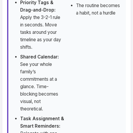
Priority Tags &
The routine becomes
Drag-and-Drop:
a habit, not a hurdle
Apply the 3-2-1 rule
in seconds. Move
tasks around your
timeline as your day
shifts.
Shared Calendar:
See your whole
family’s
commitments at a
glance. Time-
blocking becomes
visual, not
theoretical.
Task Assignment &
Smart Reminders: