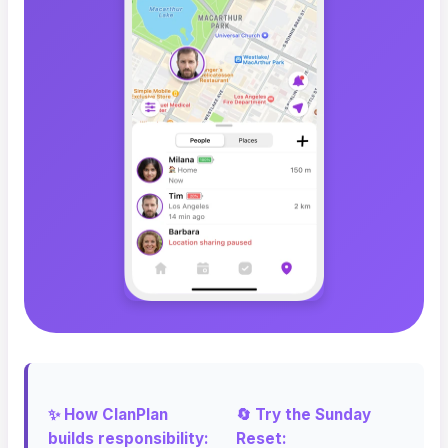
✨ How ClanPlan
🔄 Try the Sunday
builds responsibility:
Reset: