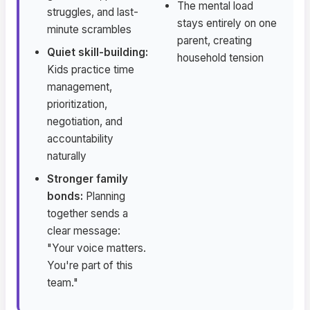
The mental load
struggles, and last-
stays entirely on one
minute scrambles
parent, creating
Quiet skill-building:
household tension
Kids practice time
management,
prioritization,
negotiation, and
accountability
naturally
Stronger family
bonds:
Planning
together sends a
clear message:
"Your voice matters.
You're part of this
team."