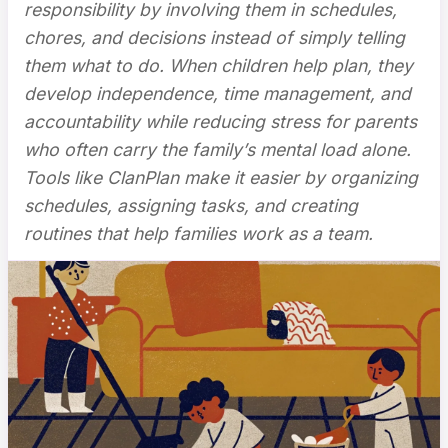
responsibility by involving them in schedules,
chores, and decisions instead of simply telling
them what to do. When children help plan, they
develop independence, time management, and
accountability while reducing stress for parents
who often carry the family’s mental load alone.
Tools like ClanPlan make it easier by organizing
schedules, assigning tasks, and creating
routines that help families work as a team.