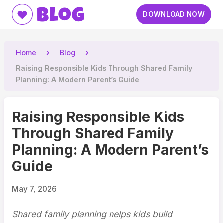
Blog
DOWNLOAD NOW
Home
Blog
Raising Responsible Kids Through Shared Family
Planning: A Modern Parent’s Guide
Raising Responsible Kids
Through Shared Family
Planning: A Modern Parent’s
Guide
May 7, 2026
Shared family planning helps kids build