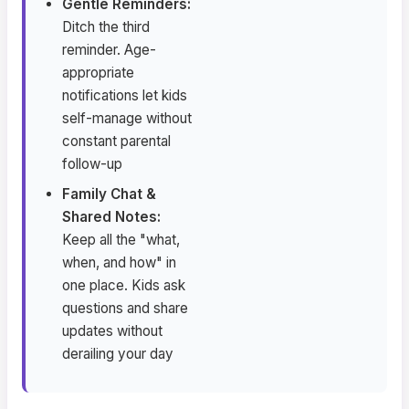
Gentle Reminders:
Ditch the third
reminder. Age-
appropriate
notifications let kids
self-manage without
constant parental
follow-up
Family Chat &
Shared Notes:
Keep all the "what,
when, and how" in
one place. Kids ask
questions and share
updates without
derailing your day