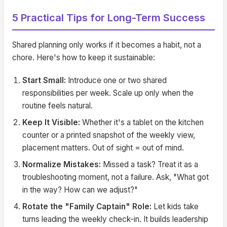
5 Practical Tips for Long-Term Success
Shared planning only works if it becomes a habit, not a
chore. Here's how to keep it sustainable:
Start Small:
Introduce one or two shared
responsibilities per week. Scale up only when the
routine feels natural.
Keep It Visible:
Whether it's a tablet on the kitchen
counter or a printed snapshot of the weekly view,
placement matters. Out of sight = out of mind.
Normalize Mistakes:
Missed a task? Treat it as a
troubleshooting moment, not a failure. Ask, "What got
in the way? How can we adjust?"
Rotate the "Family Captain" Role:
Let kids take
turns leading the weekly check-in. It builds leadership