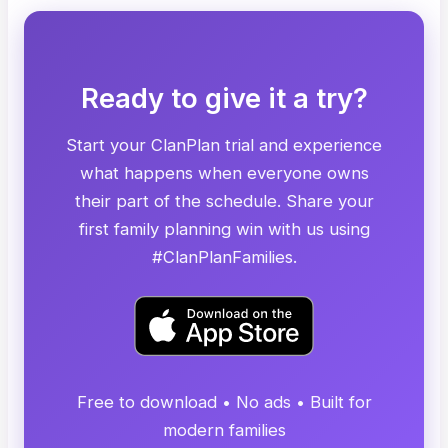
Ready to give it a try?
Start your ClanPlan trial and experience
what happens when everyone owns
their part of the schedule. Share your
first family planning win with us using
#ClanPlanFamilies.
Free to download • No ads • Built for
modern families