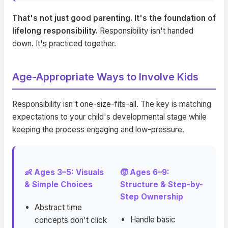
That's not just good parenting. It's the foundation of
lifelong responsibility.
Responsibility isn't handed
down. It's practiced together.
Age-Appropriate Ways to Involve Kids
Responsibility isn't one-size-fits-all. The key is matching
expectations to your child's developmental stage while
keeping the process engaging and low-pressure.
👶 Ages 3–5: Visuals
🧒 Ages 6–9:
& Simple Choices
Structure & Step-by-
Step Ownership
Abstract time
Handle basic
concepts don't click