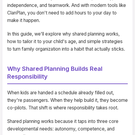
independence, and teamwork. And with modern tools like
ClanPlan, you don't need to add hours to your day to
make it happen.
In this guide, we'll explore why shared planning works,
how to tailor it to your child's age, and simple strategies
to turn family organization into a habit that actually sticks.
Why Shared Planning Builds Real
Responsibility
When kids are handed a schedule already filled out,
they're passengers. When they help build it, they become
co-pilots. That shift is where responsibility takes root.
Shared planning works because it taps into three core
developmental needs: autonomy, competence, and