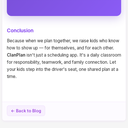
Conclusion
Because when we plan together, we raise kids who know
how to show up — for themselves, and for each other.
ClanPlan
isn't just a scheduling app. It's a daily classroom
for responsibility, teamwork, and family connection. Let
your kids step into the driver's seat, one shared plan at a
time.
← Back to Blog