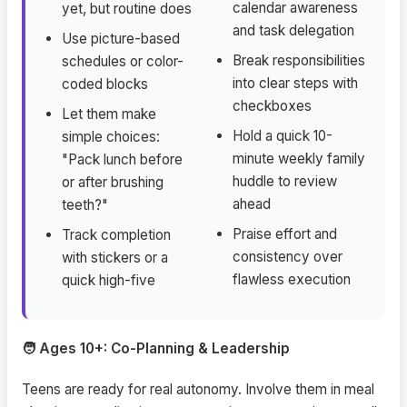
calendar awareness
yet, but routine does
and task delegation
Use picture-based
Break responsibilities
schedules or color-
into clear steps with
coded blocks
checkboxes
Let them make
Hold a quick 10-
simple choices:
minute weekly family
"Pack lunch before
huddle to review
or after brushing
ahead
teeth?"
Praise effort and
Track completion
consistency over
with stickers or a
flawless execution
quick high-five
🧑 Ages 10+: Co-Planning & Leadership
Teens are ready for real autonomy. Involve them in meal