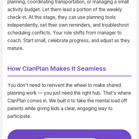
planning, coordinating transportation, or managing a small
activity budget. Let them lead a portion of the weekly
check-in. At this stage, they can use planning tools
independently, set their own reminders, and troubleshoot
scheduling conflicts. Your role shifts from manager to
coach. Start small, celebrate progress, and adjust as they
mature.
How ClanPlan Makes It Seamless
You don't need to reinvent the wheel to make shared
planning work — you just need the right hub. That's where
ClanPlan comes in. We built it to take the mental load off
parents while giving kids a clear, engaging way to
participate.