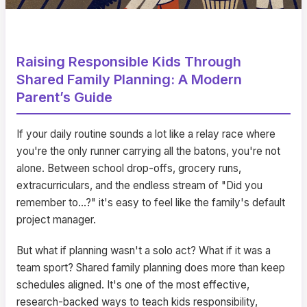
Raising Responsible Kids Through
Shared Family Planning: A Modern
Parent’s Guide
If your daily routine sounds a lot like a relay race where
you're the only runner carrying all the batons, you're not
alone. Between school drop-offs, grocery runs,
extracurriculars, and the endless stream of "Did you
remember to…?" it's easy to feel like the family's default
project manager.
But what if planning wasn't a solo act? What if it was a
team sport? Shared family planning does more than keep
schedules aligned. It's one of the most effective,
research-backed ways to teach kids responsibility,