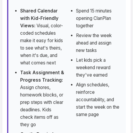
Shared Calendar
Spend 15 minutes
with Kid-Friendly
opening ClanPlan
Views:
Visual, color-
together
coded schedules
Review the week
make it easy for kids
ahead and assign
to see what's theirs,
new tasks
when it's due, and
Let kids pick a
what comes next
weekend reward
Task Assignment &
they've earned
Progress Tracking:
Align schedules,
Assign chores,
reinforce
homework blocks, or
accountability, and
prep steps with clear
start the week on the
deadlines. Kids
same page
check items off as
they go