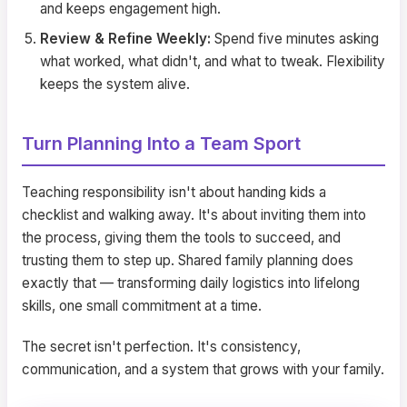
and keeps engagement high.
Review & Refine Weekly:
Spend five minutes asking
what worked, what didn't, and what to tweak. Flexibility
keeps the system alive.
Turn Planning Into a Team Sport
Teaching responsibility isn't about handing kids a
checklist and walking away. It's about inviting them into
the process, giving them the tools to succeed, and
trusting them to step up. Shared family planning does
exactly that — transforming daily logistics into lifelong
skills, one small commitment at a time.
The secret isn't perfection. It's consistency,
communication, and a system that grows with your family.