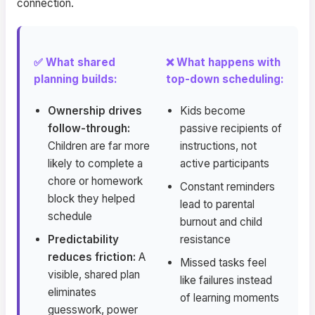
connection.
✅ What shared
❌ What happens with
planning builds:
top-down scheduling:
Ownership drives
Kids become
follow-through:
passive recipients of
Children are far more
instructions, not
likely to complete a
active participants
chore or homework
Constant reminders
block they helped
lead to parental
schedule
burnout and child
Predictability
resistance
reduces friction:
A
Missed tasks feel
visible, shared plan
like failures instead
eliminates
of learning moments
guesswork, power