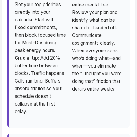
Slot your top priorities
entire mental load.
directly into your
Review your plan and
calendar. Start with
identify what can be
fixed commitments,
shared or handed off.
then block focused time
Communicate
for Must-Dos during
assignments clearly.
peak energy hours.
When everyone sees
Crucial tip:
Add 20%
who’s doing what—and
buffer time between
when—you eliminate
blocks. Traffic happens.
the “I thought you were
Calls run long. Buffers
doing that” friction that
absorb friction so your
derails entire weeks.
schedule doesn’t
collapse at the first
delay.