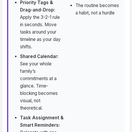
Priority Tags &
The routine becomes
Drag-and-Drop:
a habit, not a hurdle
Apply the 3-2-1 rule
in seconds. Move
tasks around your
timeline as your day
shifts.
Shared Calendar:
See your whole
family’s
commitments at a
glance. Time-
blocking becomes
visual, not
theoretical.
Task Assignment &
Smart Reminders: