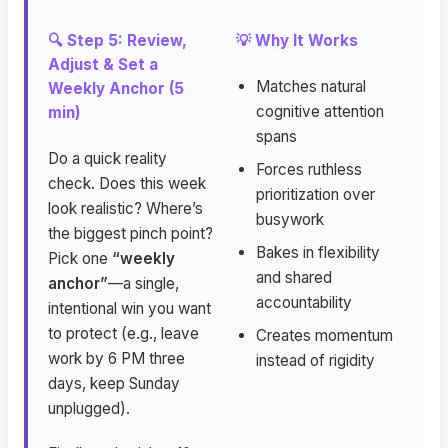
🔍 Step 5: Review,
💡 Why It Works
Adjust & Set a
Matches natural
Weekly Anchor (5
cognitive attention
min)
spans
Do a quick reality
Forces ruthless
check. Does this week
prioritization over
look realistic? Where’s
busywork
the biggest pinch point?
Bakes in flexibility
Pick one
“weekly
and shared
anchor”
—a single,
accountability
intentional win you want
to protect (e.g., leave
Creates momentum
work by 6 PM three
instead of rigidity
days, keep Sunday
unplugged).