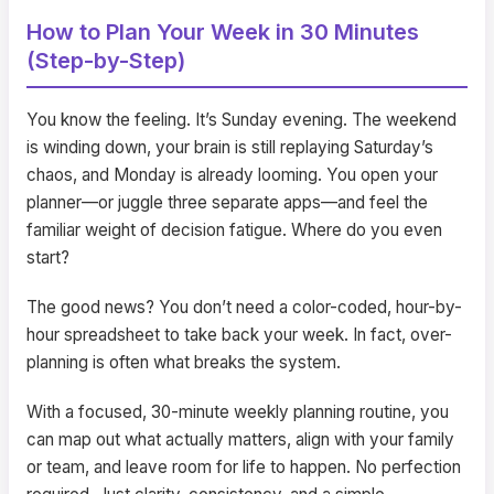
How to Plan Your Week in 30 Minutes
(Step-by-Step)
You know the feeling. It’s Sunday evening. The weekend
is winding down, your brain is still replaying Saturday’s
chaos, and Monday is already looming. You open your
planner—or juggle three separate apps—and feel the
familiar weight of decision fatigue. Where do you even
start?
The good news? You don’t need a color-coded, hour-by-
hour spreadsheet to take back your week. In fact, over-
planning is often what breaks the system.
With a focused, 30-minute weekly planning routine, you
can map out what actually matters, align with your family
or team, and leave room for life to happen. No perfection