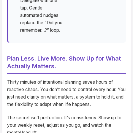
Delegate with one
tap. Gentle,
automated nudges
replace the “Did you
remember…?” loop.
Plan Less. Live More. Show Up for What
Actually Matters.
Thirty minutes of intentional planning saves hours of
reactive chaos. You don’t need to control every hour. You
just need clarity on what matters, a system to hold it, and
the flexibility to adapt when life happens.
The secret isn’t perfection. It’s consistency. Show up to
your weekly reset, adjust as you go, and watch the
mental load lift.