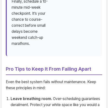
Finally, schedule a 10-
minute mid-week
checkpoint. It’s your
chance to course-
correct before small
delays become
weekend catch-up
marathons.
Pro Tips to Keep It From Falling Apart
Even the best system fails without maintenance. Keep
these principles in mind:
Leave breathing room.
Over-scheduling guarantees
derailment. Protect your white space like you would a