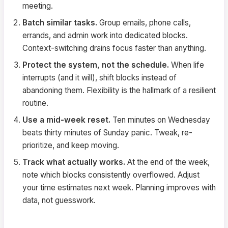
meeting.
Batch similar tasks.
Group emails, phone calls,
errands, and admin work into dedicated blocks.
Context-switching drains focus faster than anything.
Protect the system, not the schedule.
When life
interrupts (and it will), shift blocks instead of
abandoning them. Flexibility is the hallmark of a resilient
routine.
Use a mid-week reset.
Ten minutes on Wednesday
beats thirty minutes of Sunday panic. Tweak, re-
prioritize, and keep moving.
Track what actually works.
At the end of the week,
note which blocks consistently overflowed. Adjust
your time estimates next week. Planning improves with
data, not guesswork.