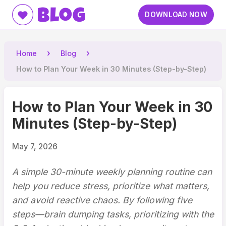
Blog
DOWNLOAD NOW
Home
Blog
How to Plan Your Week in 30 Minutes (Step-by-Step)
How to Plan Your Week in 30
Minutes (Step-by-Step)
May 7, 2026
A simple 30-minute weekly planning routine can
help you reduce stress, prioritize what matters,
and avoid reactive chaos. By following five
steps—brain dumping tasks, prioritizing with the