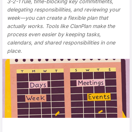
3-2-1 rule, time-blocking key commitments,
delegating responsibilities, and reviewing your
week—you can create a flexible plan that
actually works. Tools like ClanPlan make the
process even easier by keeping tasks,
calendars, and shared responsibilities in one
place.