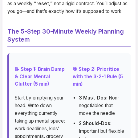
as a weekly
“reset,”
not a rigid contract. You’ll adjust as
you go—and that’s exactly how it’s supposed to work.
The 5-Step 30-Minute Weekly Planning
System
📝 Step 1: Brain Dump
🎯 Step 2: Prioritize
& Clear Mental
with the 3-2-1 Rule (5
Clutter (5 min)
min)
Start by emptying your
3 Must-Dos:
Non-
head. Write down
negotiables that
everything currently
move the needle
taking up mental space:
2 Should-Dos:
work deadlines, kids’
Important but flexible
appointments, grocery