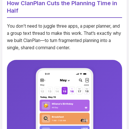
How ClanPlan Cuts the Planning Time in
Half
You don’t need to juggle three apps, a paper planner, and
a group text thread to make this work. That’s exactly why
we built ClanPlan—to turn fragmented planning into a
single, shared command center.