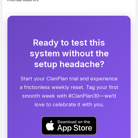
Ready to test this
system without the
setup headache?
Start your ClanPlan trial and experience
a frictionless weekly reset. Tag your first
smooth week with #ClanPlan30—we’d
love to celebrate it with you.