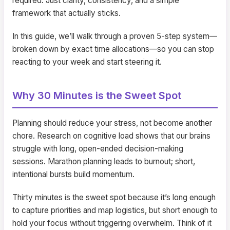
required. Just clarity, consistency, and a simple
framework that actually sticks.
In this guide, we’ll walk through a proven 5-step system—
broken down by exact time allocations—so you can stop
reacting to your week and start steering it.
Why 30 Minutes is the Sweet Spot
Planning should reduce your stress, not become another
chore. Research on cognitive load shows that our brains
struggle with long, open-ended decision-making
sessions. Marathon planning leads to burnout; short,
intentional bursts build momentum.
Thirty minutes is the sweet spot because it’s long enough
to capture priorities and map logistics, but short enough to
hold your focus without triggering overwhelm. Think of it