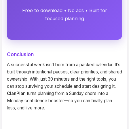
Free to download • No ads • Built for
focused planning
Conclusion
A successful week isn’t born from a packed calendar. It’s
built through intentional pauses, clear priorities, and shared
ownership. With just 30 minutes and the right tools, you
can stop surviving your schedule and start designing it.
ClanPlan
turns planning from a Sunday chore into a
Monday confidence booster—so you can finally plan
less, and live more.