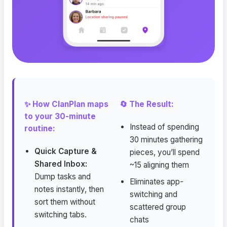
✨ How ClanPlan maps
🔄 The Result:
to your 30-minute
Instead of spending
routine:
30 minutes gathering
Quick Capture &
pieces, you’ll spend
Shared Inbox:
~15 aligning them
Dump tasks and
Eliminates app-
notes instantly, then
switching and
sort them without
scattered group
switching tabs.
chats