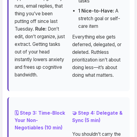
tasks
runs, email replies, that
1 Nice-to-Have:
A
thing you’ve been
stretch goal or self-
putting off since last
care item
Tuesday.
Rule:
Don’t
edit, don’t organize, just
Everything else gets
extract. Getting tasks
deferred, delegated, or
out of your head
deleted. Ruthless
instantly lowers anxiety
prioritization isn’t about
and frees up cognitive
doing less—it’s about
bandwidth.
doing what matters.
🗓️ Step 3: Time-Block
🤝 Step 4: Delegate &
Your Non-
Sync (5 min)
Negotiables (10 min)
You shouldn’t carry the